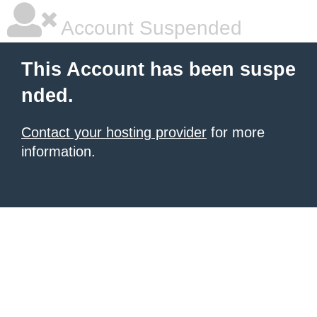
Account Suspended
This Account has been suspe
nded.
Contact your hosting provider
for more
information.