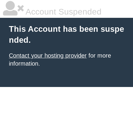
Account Suspended
This Account has been suspe
nded.
Contact your hosting provider
for more
information.