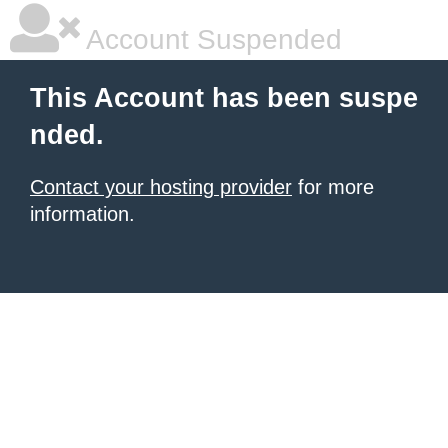
Account Suspended
This Account has been suspe
nded.
Contact your hosting provider
for more
information.