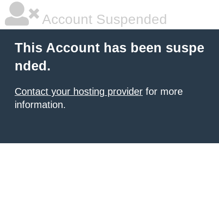
Account Suspended
This Account has been suspe
nded.
Contact your hosting provider
for more
information.