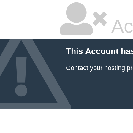
Ac
This Account ha
Contact your hosting pr