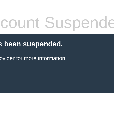
count Suspend
s been suspended.
ovider
for more information.