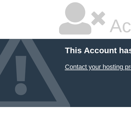
Ac
This Account ha
Contact your hosting pr