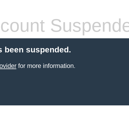
count Suspend
s been suspended.
ovider
for more information.