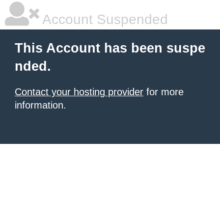
Account Suspended
This Account has been suspe
nded.
Contact your hosting provider
for more
information.