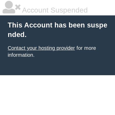
Account Suspended
This Account has been suspe
nded.
Contact your hosting provider
for more
information.