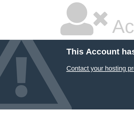
Ac
This Account ha
Contact your hosting pr