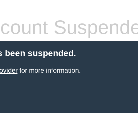
count Suspend
s been suspended.
ovider
for more information.