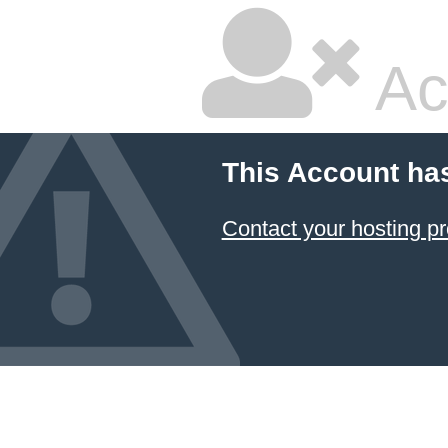
Ac
This Account ha
Contact your hosting pr