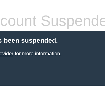
count Suspend
s been suspended.
ovider
for more information.