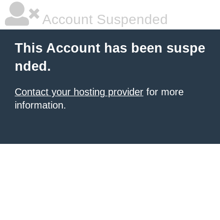
Account Suspended
This Account has been suspe
nded.
Contact your hosting provider
for more
information.